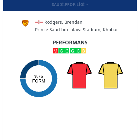
SAUDI.PROF. LIGI
Rodgers, Brendan
Prince Saud bin Jalawi Stadium, Khobar
PERFORMANS
M
G
G
G
G
B
%75
FORM