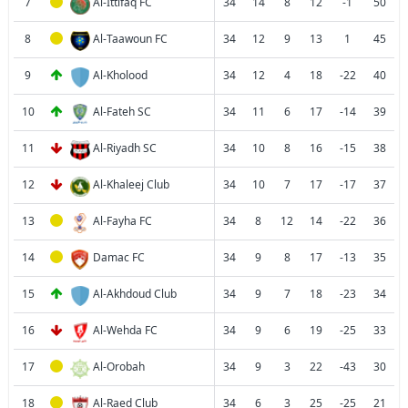
7
Al-Ittifaq FC
34
14
8
12
-1
50
8
Al-Taawoun FC
34
12
9
13
1
45
9
Al-Kholood
34
12
4
18
-22
40
10
Al-Fateh SC
34
11
6
17
-14
39
11
Al-Riyadh SC
34
10
8
16
-15
38
12
Al-Khaleej Club
34
10
7
17
-17
37
13
Al-Fayha FC
34
8
12
14
-22
36
14
Damac FC
34
9
8
17
-13
35
15
Al-Akhdoud Club
34
9
7
18
-23
34
16
Al-Wehda FC
34
9
6
19
-25
33
17
Al-Orobah
34
9
3
22
-43
30
18
Al-Raed Club
34
6
3
25
-25
21