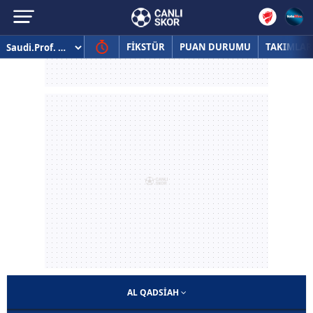
FİKSTÜR
PUAN DURUMU
TAKIMLAR
AL QADSIAH