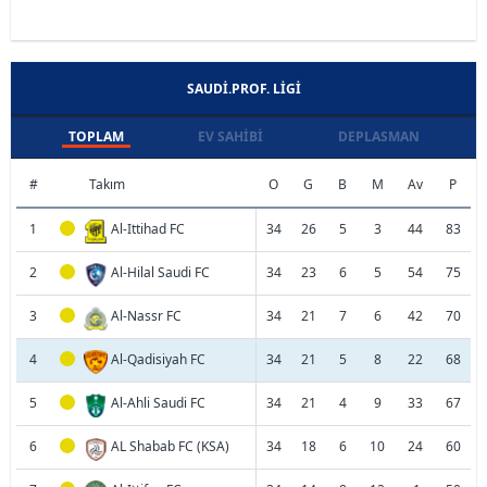
SAUDI.PROF. LIGI
TOPLAM
EV SAHIBI
DEPLASMAN
#
Takım
O
G
B
M
Av
P
1
Al-Ittihad FC
34
26
5
3
44
83
2
Al-Hilal Saudi FC
34
23
6
5
54
75
3
Al-Nassr FC
34
21
7
6
42
70
4
Al-Qadisiyah FC
34
21
5
8
22
68
5
Al-Ahli Saudi FC
34
21
4
9
33
67
6
AL Shabab FC (KSA)
34
18
6
10
24
60