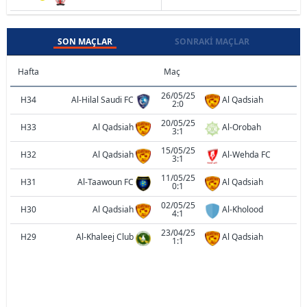
SON MAÇLAR
SONRAKI MAÇLAR
Hafta
Maç
26/05/25
H34
Al-Hilal Saudi FC
Al Qadsiah
2:0
20/05/25
H33
Al Qadsiah
Al-Orobah
3:1
15/05/25
H32
Al Qadsiah
Al-Wehda FC
3:1
11/05/25
H31
Al-Taawoun FC
Al Qadsiah
0:1
02/05/25
H30
Al Qadsiah
Al-Kholood
4:1
23/04/25
H29
Al-Khaleej Club
Al Qadsiah
1:1