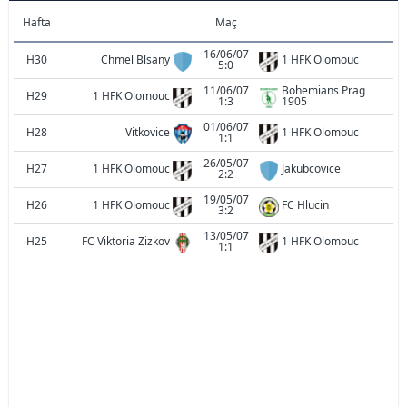
Hafta
Maç
16/06/07
H30
Chmel Blsany
1 HFK Olomouc
5:0
11/06/07
Bohemians Prag
H29
1 HFK Olomouc
1:3
1905
01/06/07
H28
Vitkovice
1 HFK Olomouc
1:1
26/05/07
H27
1 HFK Olomouc
Jakubcovice
2:2
19/05/07
H26
1 HFK Olomouc
FC Hlucin
3:2
13/05/07
H25
FC Viktoria Zizkov
1 HFK Olomouc
1:1