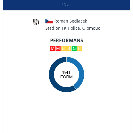
FNL
Roman Sedlacek
Stadion FK Holice, Olomouc
PERFORMANS
M
M
B
B
G
B
%41
FORM