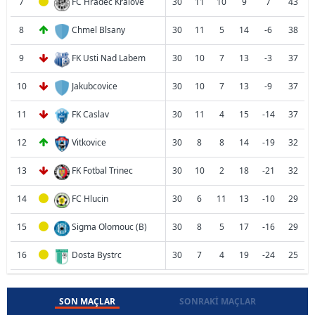
7
FC Hradec Kralove
30
11
10
9
7
43
8
Chmel Blsany
30
11
5
14
-6
38
9
FK Usti Nad Labem
30
10
7
13
-3
37
10
Jakubcovice
30
10
7
13
-9
37
11
FK Caslav
30
11
4
15
-14
37
12
Vitkovice
30
8
8
14
-19
32
13
FK Fotbal Trinec
30
10
2
18
-21
32
14
FC Hlucin
30
6
11
13
-10
29
15
Sigma Olomouc (B)
30
8
5
17
-16
29
16
Dosta Bystrc
30
7
4
19
-24
25
SON MAÇLAR
SONRAKI MAÇLAR