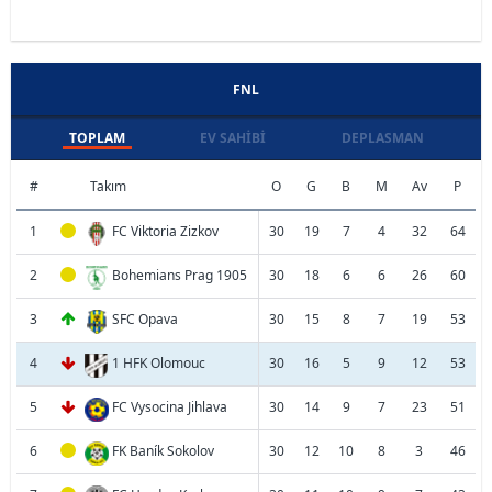
FNL
TOPLAM
EV SAHIBI
DEPLASMAN
#
Takım
O
G
B
M
Av
P
1
FC Viktoria Zizkov
30
19
7
4
32
64
2
Bohemians Prag 1905
30
18
6
6
26
60
3
SFC Opava
30
15
8
7
19
53
4
1 HFK Olomouc
30
16
5
9
12
53
5
FC Vysocina Jihlava
30
14
9
7
23
51
6
FK Baník Sokolov
30
12
10
8
3
46