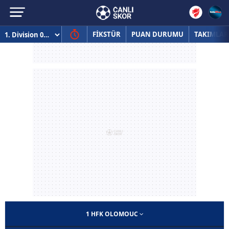
FİKSTÜR
PUAN DURUMU
TAKIMLAR
1 HFK OLOMOUC