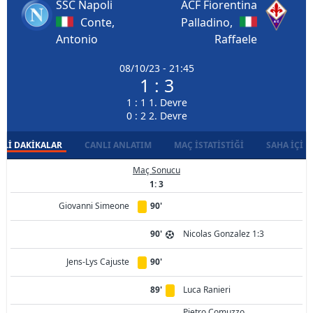
SSC Napoli
ACF Fiorentina
Conte,
Palladino,
Antonio
Raffaele
08/10/23 - 21:45
1 : 3
1 : 1 1. Devre
0 : 2 2. Devre
LI DAKIKALAR
CANLI ANLATIM
MAÇ İSTATISTIĞI
SAHA İÇI D
Maç Sonucu
1: 3
Giovanni Simeone
90'
90'
Nicolas Gonzalez 1:3
Jens-Lys Cajuste
90'
89'
Luca Ranieri
Pietro Comuzzo