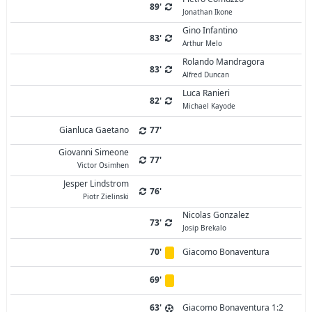
89'
Jonathan Ikone
Gino Infantino
83'
Arthur Melo
Rolando Mandragora
83'
Alfred Duncan
Luca Ranieri
82'
Michael Kayode
Gianluca Gaetano
77'
Giovanni Simeone
77'
Victor Osimhen
Jesper Lindstrom
76'
Piotr Zielinski
Nicolas Gonzalez
73'
Josip Brekalo
70'
Giacomo Bonaventura
69'
63'
Giacomo Bonaventura 1:2