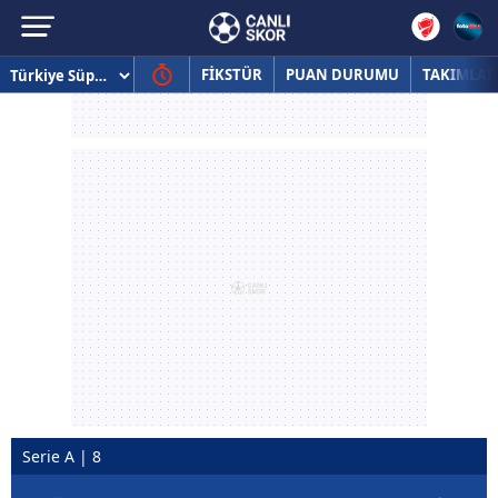
FİKSTÜR
PUAN DURUMU
TAKIMLAR
Serie A | 8