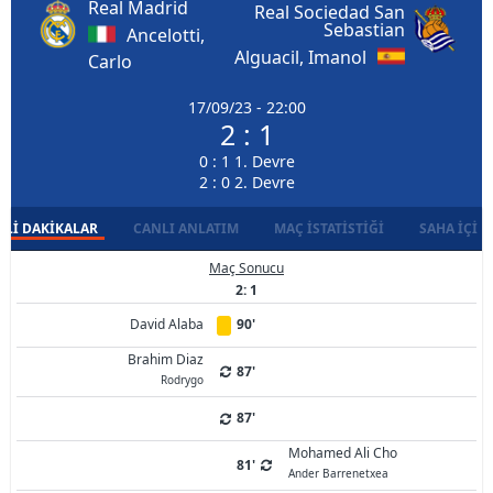
Real Madrid
Real Sociedad San
Sebastian
Ancelotti,
Alguacil, Imanol
Carlo
17/09/23 - 22:00
2 : 1
0 : 1 1. Devre
2 : 0 2. Devre
LI DAKIKALAR
CANLI ANLATIM
MAÇ İSTATISTIĞI
SAHA İÇI D
Maç Sonucu
2: 1
David Alaba
90'
Brahim Diaz
87'
Rodrygo
87'
Mohamed Ali Cho
81'
Ander Barrenetxea