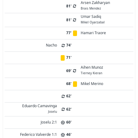
Arsen Zakharyan
81'
Brais Mendez
Umar Sadiq
81'
Mikel Oyarzabal
77'
Hamari Traore
Nacho
74'
71'
Aihen Munoz
69'
Tierney Kieran
68'
Mikel Merino
62'
Eduardo Camavinga
62'
Joselu
Joselu 2:1
60'
Federico Valverde 1:1
46'