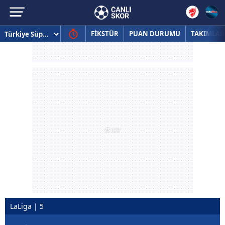
FİKSTÜR
PUAN DURUMU
TAKIMLAR
LaLiga | 5