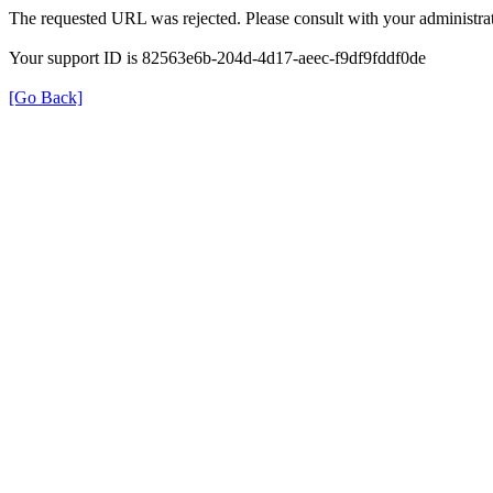
The requested URL was rejected. Please consult with your administrat
Your support ID is 82563e6b-204d-4d17-aeec-f9df9fddf0de
[Go Back]