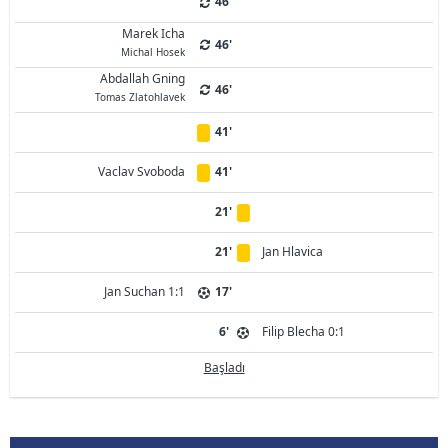
46'
Marek Icha
46'
Michal Hosek
Abdallah Gning
46'
Tomas Zlatohlavek
41'
Vaclav Svoboda
41'
21'
21'
Jan Hlavica
Jan Suchan 1:1
17'
6'
Filip Blecha 0:1
Başladı