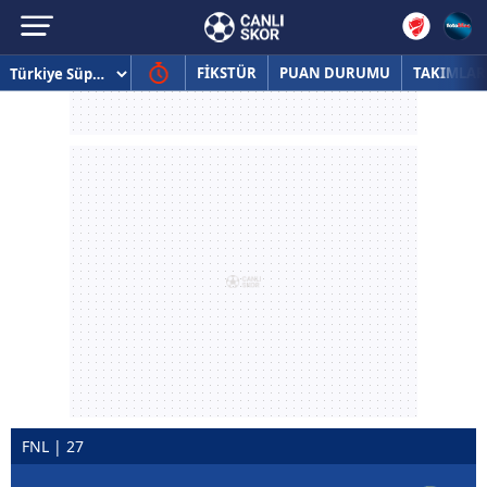
FİKSTÜR
PUAN DURUMU
TAKIMLAR
FNL | 27