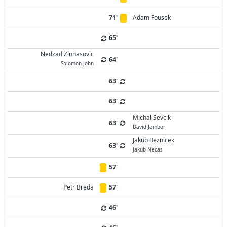
71'
Adam Fousek
65'
Nedzad Zinhasovic
64'
Solomon John
63'
63'
Michal Sevcik
63'
David Jambor
Jakub Reznicek
63'
Jakub Necas
57'
Petr Breda
57'
46'