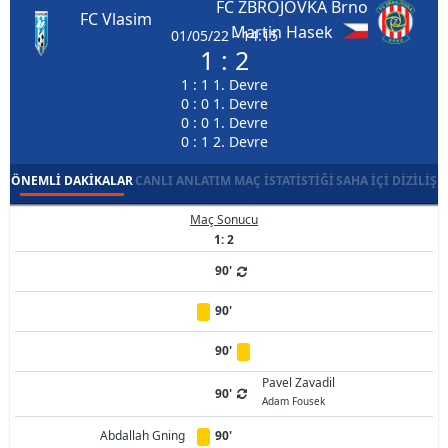
FC ZBROJOVKA Brno
FC Vlasim
Martin Hasek
01/05/22 - 14:15
1 : 2
1 : 1 1. Devre
0 : 0 1. Devre
0 : 0 1. Devre
0 : 1 2. Devre
ÖNEMLI DAKIKALAR
CANLI ANLATIM
MAÇ İSTATISTIĞI
SAHA İÇI DIZILIŞ
Maç Sonucu
1: 2
90'
90'
90'
Pavel Zavadil
90'
Adam Fousek
Abdallah Gning
90'