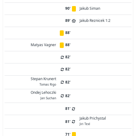
90'
Jakub Siman
89'
Jakub Reznicek 1:2
88'
Matyas Vagner
88'
82'
82'
Stepan Krunert
82'
Tomas Rigo
Ondej Lehoczki
82'
Jan Suchan
81'
Jakub Prichystal
81'
Jiri Texl
71'