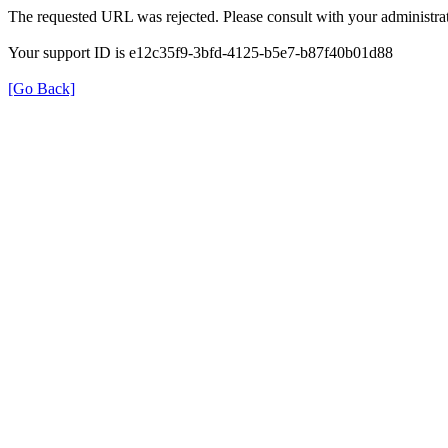
The requested URL was rejected. Please consult with your administrat
Your support ID is e12c35f9-3bfd-4125-b5e7-b87f40b01d88
[Go Back]