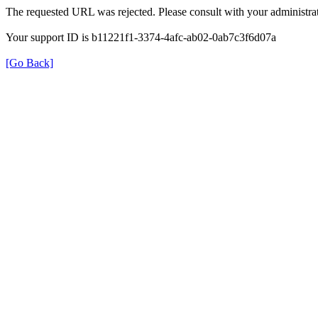
The requested URL was rejected. Please consult with your administrat
Your support ID is b11221f1-3374-4afc-ab02-0ab7c3f6d07a
[Go Back]