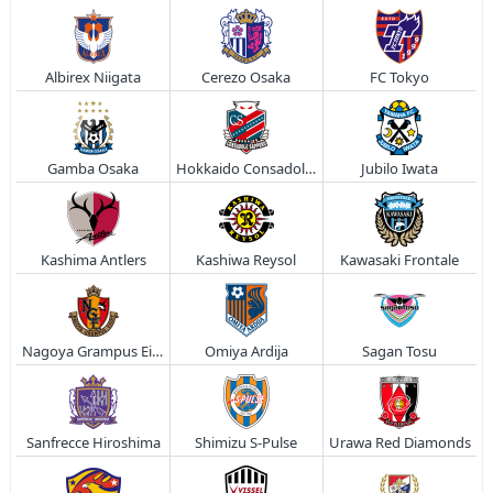
Albirex Niigata
Cerezo Osaka
FC Tokyo
Gamba Osaka
Hokkaido Consadole Sapporo
Jubilo Iwata
Kashima Antlers
Kashiwa Reysol
Kawasaki Frontale
Nagoya Grampus Eight
Omiya Ardija
Sagan Tosu
Sanfrecce Hiroshima
Shimizu S-Pulse
Urawa Red Diamonds