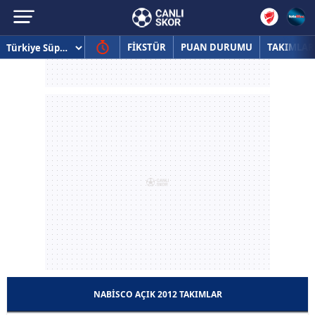
FİKSTÜR
PUAN DURUMU
TAKIMLAR
NABISCO AÇIK 2012 TAKIMLAR