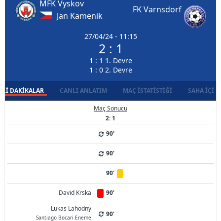
MFK Vyskov
FK Varnsdorf
Jan Kamenik
27/04/24 - 11:15
2 : 1
1 : 1 1. Devre
1 : 0 2. Devre
LI DAKIKALAR
CANLI ANLATIM
MAÇ İSTATISTIĞI
SAHA İÇI D
Maç Sonucu
2: 1
90'
90'
90'
David Krska
90'
Lukas Lahodny
90'
Santiago Bocari Eneme