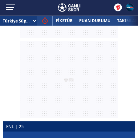
FİKSTÜR
PUAN DURUMU
TAKIMLAR
FNL | 25