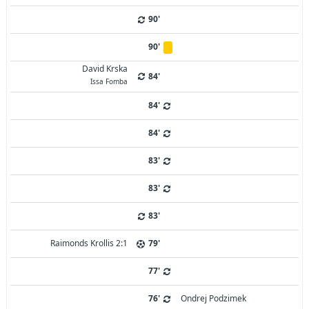
90'
90'
David Krska
84'
Issa Fomba
84'
84'
83'
83'
83'
Raimonds Krollis 2:1
79'
77'
76'
Ondrej Podzimek