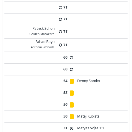
71'
71'
Patrick Schon
71'
Golden Mafwenta
Fahad Bayo
71'
Antonin Svoboda
60'
60'
54'
Denny Samko
53'
50'
50'
Matej Kubista
31'
Matyas Vojta 1:1