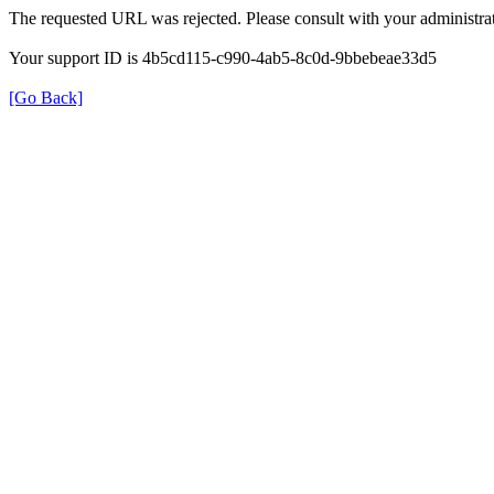
The requested URL was rejected. Please consult with your administrat
Your support ID is 4b5cd115-c990-4ab5-8c0d-9bbebeae33d5
[Go Back]