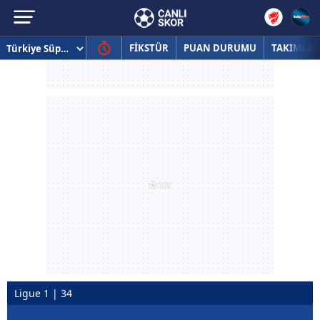
FİKSTÜR
PUAN DURUMU
TAKIMLAR
Ligue 1 | 34