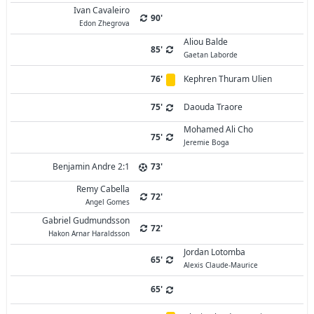
Ivan Cavaleiro
90'
Edon Zhegrova
Aliou Balde
85'
Gaetan Laborde
76'
Kephren Thuram Ulien
75'
Daouda Traore
Mohamed Ali Cho
75'
Jeremie Boga
Benjamin Andre 2:1
73'
Remy Cabella
72'
Angel Gomes
Gabriel Gudmundsson
72'
Hakon Arnar Haraldsson
Jordan Lotomba
65'
Alexis Claude-Maurice
65'