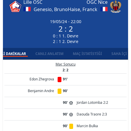
Lille OSC
OGC Nice
Genesio, Bruno
Haise, Franck
19/05/24 - 22:00
2 : 2
0 : 1 1. Devre
2 : 1 2. Devre
LI DAKIKALAR
CANLI ANLATIM
MAÇ İSTATISTIĞI
SAHA İÇI D
Maç Sonucu
2: 2
Edon Zhegrova
91'
Benjamin Andre
90'
90'
Jordan Lotomba 2:2
90'
Daouda Traore 2:3
90'
Marcin Bulka