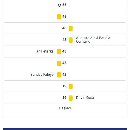
55'
49'
48'
Augusto Alexi Batioja
48'
Quintero
Jan Peterka
48'
43'
Sunday Faleye
43'
19'
19'
David Sixta
Başladı