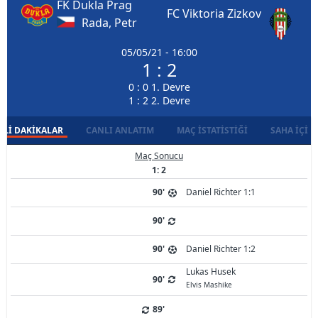
FK Dukla Prag
FC Viktoria Zizkov
Rada, Petr
05/05/21 - 16:00
1 : 2
0 : 0 1. Devre
1 : 2 2. Devre
LI DAKIKALAR
CANLI ANLATIM
MAÇ İSTATISTIĞI
SAHA İÇI D
Maç Sonucu
1: 2
90'
Daniel Richter 1:1
90'
90'
Daniel Richter 1:2
Lukas Husek
90'
Elvis Mashike
89'