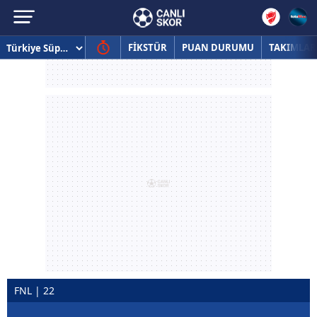
FİKSTÜR
PUAN DURUMU
TAKIMLAR
FNL | 22