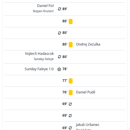
Daniel Fisl
89'
Stepan Krunert
80'
80'
80'
Ondrej Zezulka
Vojtech Hadascok
80'
Sunday Faleye
Sunday Faleye 1:0
78'
77'
76'
Daniel Pudil
69'
69'
Jakub Urbanec
69'