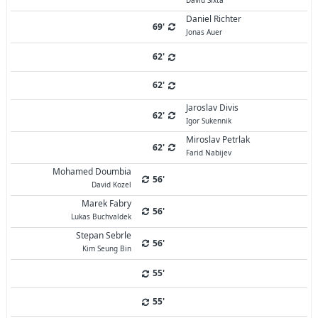
David Sixta
Daniel Richter
69'
Jonas Auer
62'
62'
Jaroslav Divis
62'
Igor Sukennik
Miroslav Petrlak
62'
Farid Nabijev
Mohamed Doumbia
56'
David Kozel
Marek Fabry
56'
Lukas Buchvaldek
Stepan Sebrle
56'
Kim Seung Bin
55'
55'