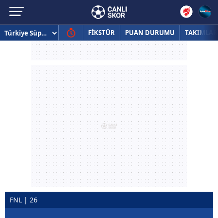
FİKSTÜR
PUAN DURUMU
TAKIMLAR
FNL | 26