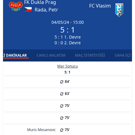
FK Dukla Prag
FC Vlasim
Rada, Petr
04/05/24 - 15:00
5 : 1
5 : 1 1. Devre
0 : 0 2. Devre
LI DAKIKALAR
CANLI ANLATIM
MAÇ İSTATISTIĞI
SAHA İÇI D
Maç Sonucu
5: 1
84'
83'
75'
75'
Muris Mesanovic
75'