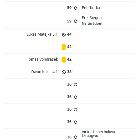
59'
Petr Kurka
Erik Biegon
59'
Martin Subert
Lukas Matejka 5:1
44'
42'
Tomas Vondrasek
42'
David Kozel 4:1
38'
36'
36'
36'
36'
Victor Uchechukwu
Osuagwu
36'