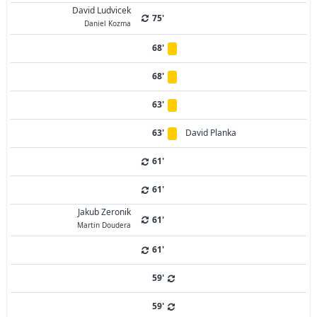
David Ludvicek
75'
Daniel Kozma
68'
68'
63'
63'
David Planka
61'
61'
Jakub Zeronik
61'
Martin Doudera
61'
59'
59'