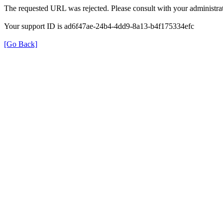
The requested URL was rejected. Please consult with your administrat
Your support ID is ad6f47ae-24b4-4dd9-8a13-b4f175334efc
[Go Back]