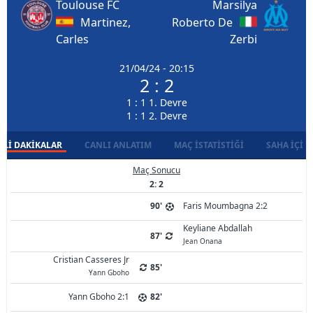
Toulouse FC
Marsilya
Martinez,
Roberto De
Carles
Zerbi
21/04/24 - 20:15
2 : 2
1 : 1 1. Devre
1 : 1 2. Devre
LI DAKIKALAR
CANLI ANLATIM
MAÇ İSTATISTIĞI
SAHA İÇI D
Maç Sonucu
2: 2
90'
Faris Moumbagna 2:2
Keyliane Abdallah
87'
Jean Onana
Cristian Casseres Jr
85'
Yann Gboho
Yann Gboho 2:1
82'