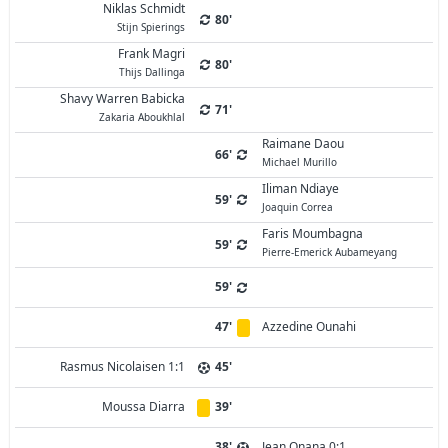
Niklas Schmidt
80'
Stijn Spierings
Frank Magri
80'
Thijs Dallinga
Shavy Warren Babicka
71'
Zakaria Aboukhlal
Raimane Daou
66'
Michael Murillo
Iliman Ndiaye
59'
Joaquin Correa
Faris Moumbagna
59'
Pierre-Emerick Aubameyang
59'
47'
Azzedine Ounahi
Rasmus Nicolaisen 1:1
45'
Moussa Diarra
39'
38'
Jean Onana 0:1