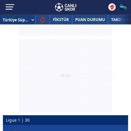
FİKSTÜR
PUAN DURUMU
TAKIMLAR
Ligue 1 | 30