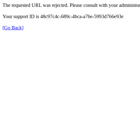
The requested URL was rejected. Please consult with your administrat
Your support ID is 48c97c4c-689c-4bca-a76e-5993d766e93e
[Go Back]