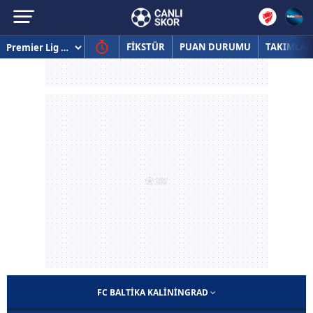
FİKSTÜR
PUAN DURUMU
TAKIMLAR
FC BALTIKA KALININGRAD