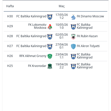
Hafta
Maç
17/05/26
H30
FC Baltika Kaliningrad
FK Dinamo Moscow
1:2
FK Lokomotiv
10/05/26
FC Baltika
H29
Moskova
1:0
Kaliningrad
02/05/26
H28
FC Baltika Kaliningrad
FK Rubin Kazan
0:1
27/04/26
H27
FC Baltika Kaliningrad
FK Akron Tolyatti
0:1
23/04/26
FC Baltika
H26
RFK Akhmat Grozny
1:1
Kaliningrad
19/04/26
FC Baltika
H25
FK Krasnodar
2:2
Kaliningrad