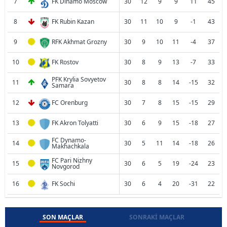
7
FK Dinamo Moscow
30
12
9
9
11
45
8
FK Rubin Kazan
30
11
10
9
-1
43
9
RFK Akhmat Grozny
30
9
10
11
-4
37
10
FK Rostov
30
8
9
13
-7
33
PFK Krylia Sovyetov
11
30
8
8
14
-15
32
Samara
12
FC Orenburg
30
7
8
15
-15
29
13
FK Akron Tolyatti
30
6
9
15
-18
27
FC Dynamo-
14
30
5
11
14
-18
26
Makhachkala
FC Pari Nizhny
15
30
6
5
19
-24
23
Novgorod
16
FK Sochi
30
6
4
20
-31
22
SON MAÇLAR
SONRAKI MAÇLAR