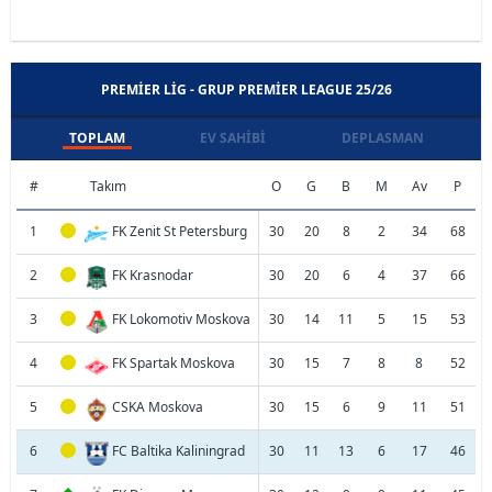
PREMIER LIG - GRUP PREMIER LEAGUE 25/26
TOPLAM
EV SAHIBI
DEPLASMAN
#
Takım
O
G
B
M
Av
P
1
FK Zenit St Petersburg
30
20
8
2
34
68
2
FK Krasnodar
30
20
6
4
37
66
3
FK Lokomotiv Moskova
30
14
11
5
15
53
4
FK Spartak Moskova
30
15
7
8
8
52
5
CSKA Moskova
30
15
6
9
11
51
6
FC Baltika Kaliningrad
30
11
13
6
17
46