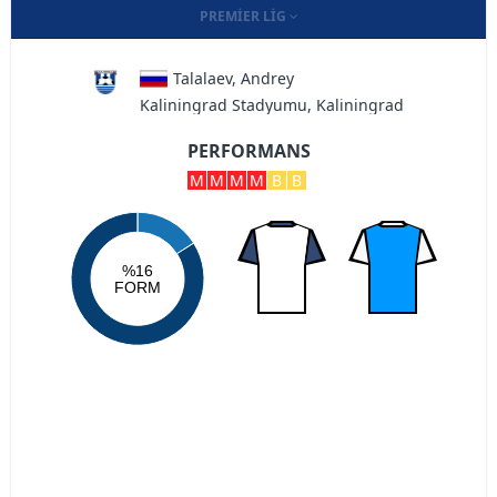
PREMIER LIG
Talalaev, Andrey
Kaliningrad Stadyumu, Kaliningrad
PERFORMANS
M
M
M
M
B
B
%16
FORM