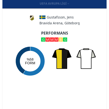
UEFA AVRUPA LIGI
Gustafsson, Jens
Bravida Arena, Göteborg
PERFORMANS
G
M
M
M
B
G
%58
FORM