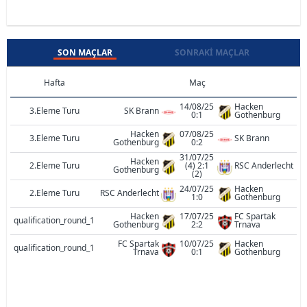
SON MAÇLAR
SONRAKI MAÇLAR
Hafta
Maç
14/08/25
Hacken
3.Eleme Turu
SK Brann
0:1
Gothenburg
Hacken
07/08/25
3.Eleme Turu
SK Brann
Gothenburg
0:2
31/07/25
Hacken
2.Eleme Turu
(4) 2:1
RSC Anderlecht
Gothenburg
(2)
24/07/25
Hacken
2.Eleme Turu
RSC Anderlecht
1:0
Gothenburg
Hacken
17/07/25
FC Spartak
qualification_round_1
Gothenburg
2:2
Trnava
FC Spartak
10/07/25
Hacken
qualification_round_1
Trnava
0:1
Gothenburg