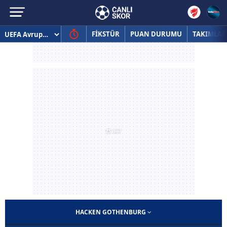
FİKSTÜR
PUAN DURUMU
TAKIMLAR
HACKEN GOTHENBURG