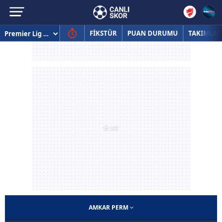
FİKSTÜR
PUAN DURUMU
TAKIMLAR
AMKAR PERM