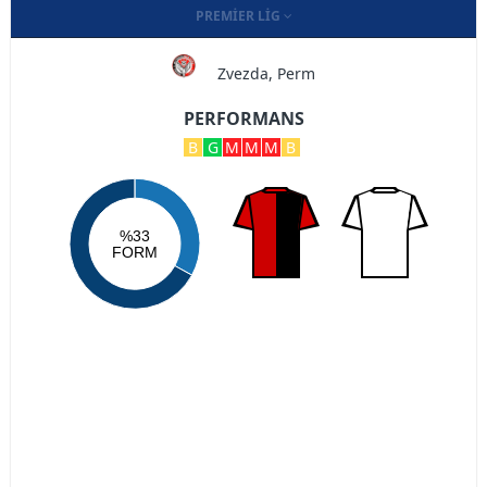
PREMIER LIG
Zvezda, Perm
PERFORMANS
B
G
M
M
M
B
%33
FORM