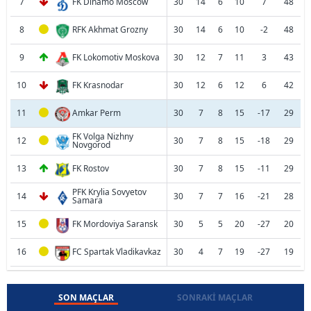
7
FK Dinamo Moscow
30
14
6
10
7
48
8
RFK Akhmat Grozny
30
14
6
10
-2
48
9
FK Lokomotiv Moskova
30
12
7
11
3
43
10
FK Krasnodar
30
12
6
12
6
42
11
Amkar Perm
30
7
8
15
-17
29
FK Volga Nizhny
12
30
7
8
15
-18
29
Novgorod
13
FK Rostov
30
7
8
15
-11
29
PFK Krylia Sovyetov
14
30
7
7
16
-21
28
Samara
15
FK Mordoviya Saransk
30
5
5
20
-27
20
16
FC Spartak Vladikavkaz
30
4
7
19
-27
19
SON MAÇLAR
SONRAKI MAÇLAR