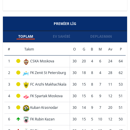
PREMIER LIG
TOPLAM
EV SAHIBI
DEPLASMAN
#
Takım
O
G
B
M
Av
P
1
CSKA Moskova
30
20
4
6
24
64
2
FK Zenit St Petersburg
30
18
8
4
28
62
3
FC Anzhi Makhachkala
30
15
8
7
11
53
4
FK Spartak Moskova
30
15
6
9
12
51
5
Kuban Krasnodar
30
14
9
7
20
51
6
FK Rubin Kazan
30
15
5
10
12
50