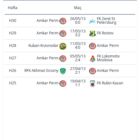
Hafta
Maç
26/05/13
FK Zenit St
H30
Amkar Perm
0:0
Petersburg
17/05/13
H29
Amkar Perm
FK Rostov
3:2
11/05/13
H28
Kuban Krasnodar
Amkar Perm
4:0
05/05/13
FK Lokomotiv
H27
Amkar Perm
2:4
Moskova
27/04/13
H26
RFK Akhmat Grozny
Amkar Perm
2:1
19/04/13
H25
Amkar Perm
FK Rubin Kazan
1:1