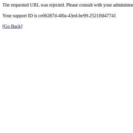
The requested URL was rejected. Please consult with your administrat
Your support ID is ce06287d-4f0a-43ed-be99-2521ffd47741
[Go Back]