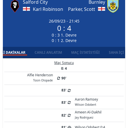
Salford City
Burnley
Karl Robinson
Parker, Scott
26/09/23 - 21:45
0 : 4
0 : 3 1. Devre
0 : 1 2. Devre
LI DAKIKALAR
CANLI ANLATIM
MAÇ İSTATISTIĞI
SAHA İÇI D
Maç Sonucu
0: 4
Alfie Henderson
90'
Tosin Olopade
83'
Aaron Ramsey
83'
Wilson Odobert
Ameen Al-Dakhil
82'
Jay Rodriguez
81'
Wilson Odobert 0:4