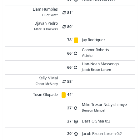
Liam Humbles
81'
Elliot Watt
Djavan Pedro
80'
Marcus Dackers
78'
Jay Rodriguez
Connor Roberts
66'
Vitinho
Han-Noah Massengo
66'
Jacob Bruun Larsen
Kelly N'Mai
58'
Conor McAleny
Tosin Olopade
44'
Mike Tresor Ndayishimiye
27'
Benson Manuel
27'
Dara O'Shea 0:3
20'
Jacob Bruun Larsen 0:2