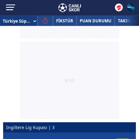
FİKSTÜR
PUAN DURUMU
TAKIMLAR
İngiltere Lig Kupası | 3