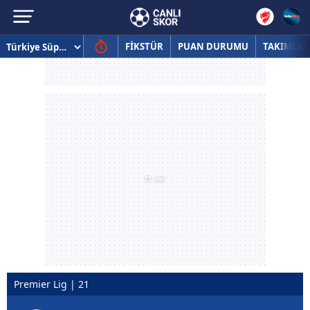
FİKSTÜR
PUAN DURUMU
TAKIMLAR
Premier Lig | 21