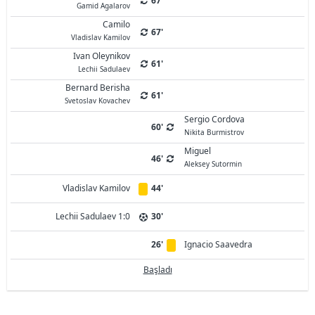
67'
Gamid Agalarov
Camilo
67'
Vladislav Kamilov
Ivan Oleynikov
61'
Lechii Sadulaev
Bernard Berisha
61'
Svetoslav Kovachev
Sergio Cordova
60'
Nikita Burmistrov
Miguel
46'
Aleksey Sutormin
Vladislav Kamilov
44'
Lechii Sadulaev 1:0
30'
26'
Ignacio Saavedra
Başladı