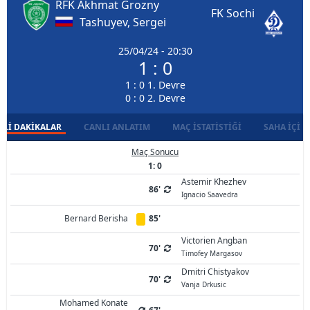
RFK Akhmat Grozny
FK Sochi
Tashuyev, Sergei
25/04/24 - 20:30
1 : 0
1 : 0 1. Devre
0 : 0 2. Devre
LI DAKIKALAR
CANLI ANLATIM
MAÇ İSTATISTIĞI
SAHA İÇI D
Maç Sonucu
1: 0
Astemir Khezhev
86'
Ignacio Saavedra
Bernard Berisha
85'
Victorien Angban
70'
Timofey Margasov
Dmitri Chistyakov
70'
Vanja Drkusic
Mohamed Konate