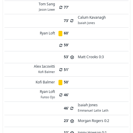
Tom Sang
77'
Jason Lowe
Calum Kavanagh
73'
Isaiah Jones
Ryan Loft
60'
59'
53'
Matt Crooks 0:3
Alex Iacovitti
51'
Kofi Balmer
Kofi Balmer
50'
Ryan Loft
46'
Funso Ojo
Isaiah Jones
46'
Emmanuel Latte Lath
23'
Morgan Rogers 0:2
11'
Jonny Howson 0:1