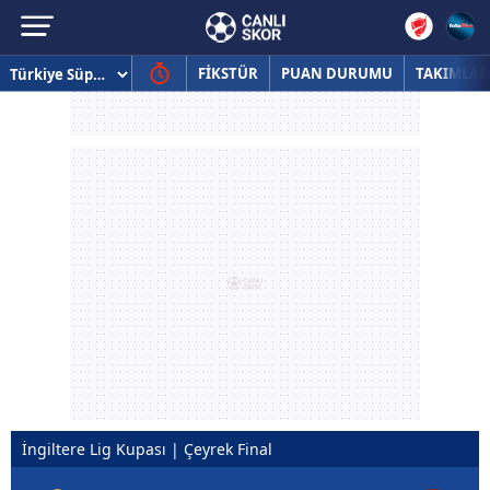
FİKSTÜR
PUAN DURUMU
TAKIMLAR
İngiltere Lig Kupası | Çeyrek Final