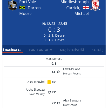
Port Vale
Middlesbrough
Darren
Carrick,
Moore
Michael
19/12/23 - 22:45
0 : 3
0 : 2 1. Devre
0 : 1 2. Devre
LI DAKIKALAR
CANLI ANLATIM
MAÇ İSTATISTIĞI
SAHA İÇI D
Maç Sonucu
0: 3
Law McCabe
83'
Morgan Rogers
Alex Iacovitti
80'
Uche Ikpeazu
77'
Gavin Massey
Alex Bangura
77'
Matt Crooks