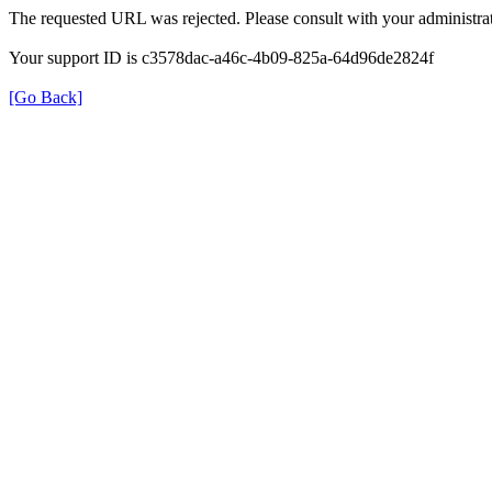
The requested URL was rejected. Please consult with your administrat
Your support ID is c3578dac-a46c-4b09-825a-64d96de2824f
[Go Back]