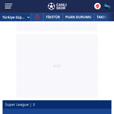
FİKSTÜR
PUAN DURUMU
TAKIMLAR
Super League | 3