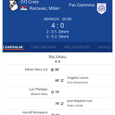
OFI Crete
Pas Giannina
Rastavac, Milan
06/04/24 - 20:00
4 : 0
2 : 0 1. Devre
2 : 0 2. Devre
LI DAKIKALAR
CANLI ANLATIM
MAÇ İSTATISTIĞI
SAHA İÇI D
Maç Sonucu
4: 0
Adrien Riera 4:0
86'
Angelos Liasos
80'
Zisis Karachalios
Luiz Phellype
75'
Makana Baku
Jean-Baptiste Leo
70'
Pedro Conde
Harold Mosquera