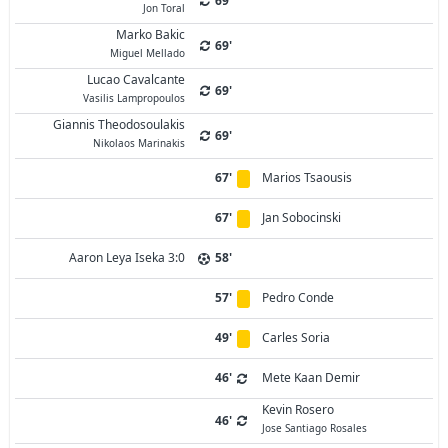
69'
Jon Toral
Marko Bakic
69'
Miguel Mellado
Lucao Cavalcante
69'
Vasilis Lampropoulos
Giannis Theodosoulakis
69'
Nikolaos Marinakis
67'
Marios Tsaousis
67'
Jan Sobocinski
Aaron Leya Iseka 3:0
58'
57'
Pedro Conde
49'
Carles Soria
46'
Mete Kaan Demir
Kevin Rosero
46'
Jose Santiago Rosales