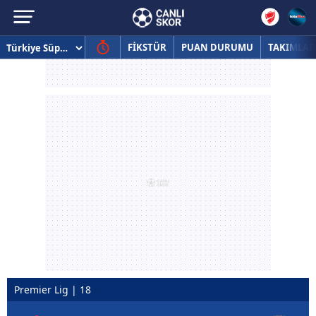
FİKSTÜR
PUAN DURUMU
TAKIMLAR
Premier Lig | 18