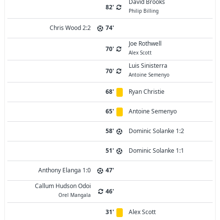
David Brooks
82'
Philip Billing
Chris Wood 2:2
74'
Joe Rothwell
70'
Alex Scott
Luis Sinisterra
70'
Antoine Semenyo
68'
Ryan Christie
65'
Antoine Semenyo
58'
Dominic Solanke 1:2
51'
Dominic Solanke 1:1
Anthony Elanga 1:0
47'
Callum Hudson Odoi
46'
Orel Mangala
31'
Alex Scott