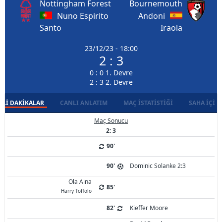
Nottingham Forest
Bournemouth
Nuno Espirito
Andoni
Santo
Iraola
23/12/23 - 18:00
2 : 3
0 : 0 1. Devre
2 : 3 2. Devre
LI DAKIKALAR
CANLI ANLATIM
MAÇ İSTATISTIĞI
SAHA İÇI D
Maç Sonucu
2: 3
90'
90'
Dominic Solanke 2:3
Ola Aina
85'
Harry Toffolo
82'
Kieffer Moore