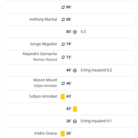
86'
Anthony Martial
86'
80'
0:3
Sergio Reguilon
74'
Alejandro Garnacho
73'
Rasmus Hojlund
49'
Erling Haaland 0:2
Mason Mount
46'
Sofyan Amrabat
Sofyan Amrabat
43'
43'
26'
Erling Haaland 0:1
Andre Onana
26'