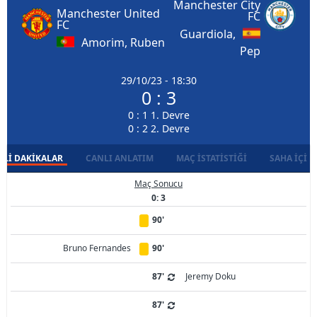
Manchester City
Manchester United
FC
FC
Guardiola,
Amorim, Ruben
Pep
29/10/23 - 18:30
0 : 3
0 : 1 1. Devre
0 : 2 2. Devre
LI DAKIKALAR
CANLI ANLATIM
MAÇ İSTATISTIĞI
SAHA İÇI D
Maç Sonucu
0: 3
90'
Bruno Fernandes
90'
87'
Jeremy Doku
87'