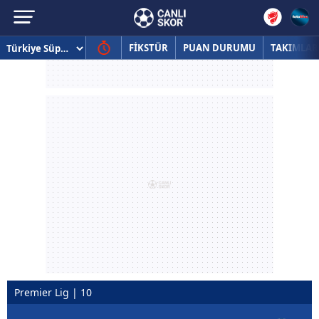
FİKSTÜR
PUAN DURUMU
TAKIMLAR
Premier Lig | 10