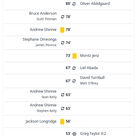
80'
Oliver Abildgaard
Bruce Anderson
78'
Scott Pittman
Andrew Shinnie
78'
Stephane Omeonga
74'
James Penrice
73'
Moritz Jenz
67'
Liel Abada
David Turnbull
67'
Matt O'Riley
Andrew Shinnie
63'
Sean Kelly
Andrew Shinnie
63'
Stephen Kelly
Jackson Longridge
56'
53'
Greg Taylor 0:2