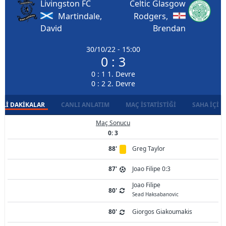
Livingston FC
Celtic Glasgow
Martindale,
Rodgers,
David
Brendan
30/10/22 - 15:00
0 : 3
0 : 1 1. Devre
0 : 2 2. Devre
LI DAKIKALAR
CANLI ANLATIM
MAÇ İSTATISTIĞI
SAHA İÇI D
Maç Sonucu
0: 3
88'
Greg Taylor
87'
Joao Filipe 0:3
Joao Filipe
80'
Sead Haksabanovic
80'
Giorgos Giakoumakis