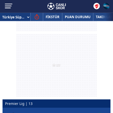
FİKSTÜR
PUAN DURUMU
TAKIMLAR
Premier Lig | 13