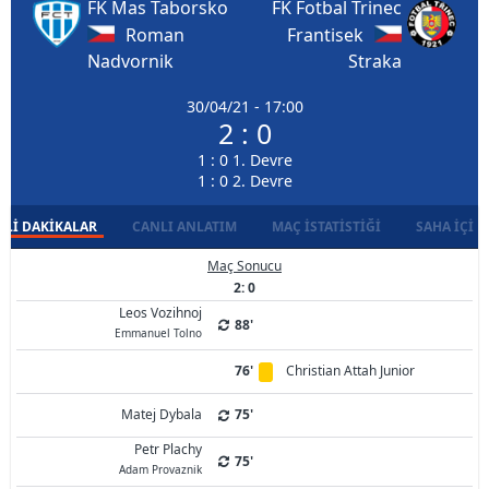
FK Mas Taborsko
FK Fotbal Trinec
Roman
Frantisek
Nadvornik
Straka
30/04/21 - 17:00
2 : 0
1 : 0 1. Devre
1 : 0 2. Devre
LI DAKIKALAR
CANLI ANLATIM
MAÇ İSTATISTIĞI
SAHA İÇI D
Maç Sonucu
2: 0
Leos Vozihnoj
88'
Emmanuel Tolno
76'
Christian Attah Junior
Matej Dybala
75'
Petr Plachy
75'
Adam Provaznik