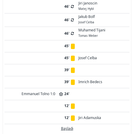
Jiri Janoscin
46'
Matej Hybl
Jakub Bolf
46'
Josef Celba
Muhamed Tijani
46'
Tomas Weber
45'
45'
Josef Celba
39'
39'
Imrich Bedecs
Emmanuel Tolno 1:0
24'
12'
12'
Jiri Adamuska
Başladı