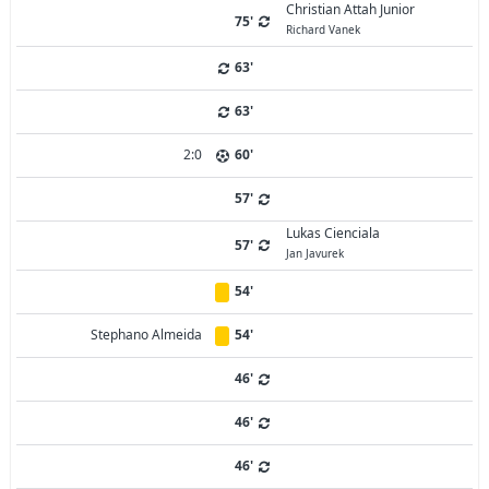
Christian Attah Junior
75'
Richard Vanek
63'
63'
2:0
60'
57'
Lukas Cienciala
57'
Jan Javurek
54'
Stephano Almeida
54'
46'
46'
46'