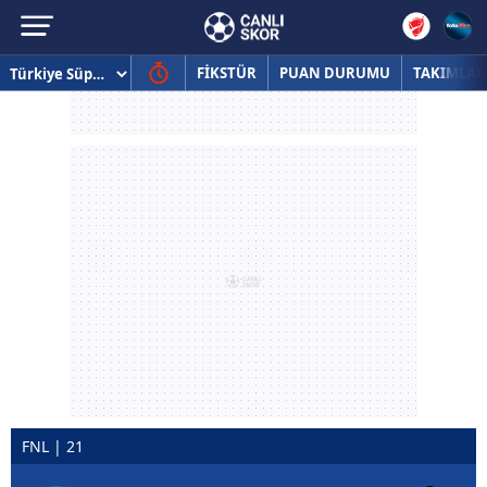
FİKSTÜR
PUAN DURUMU
TAKIMLAR
FNL | 21