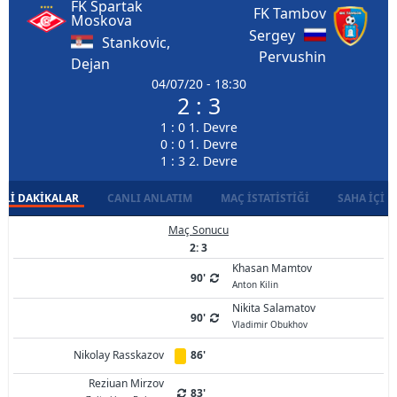
FK Spartak
FK Tambov
Moskova
Sergey
Stankovic,
Pervushin
Dejan
04/07/20 - 18:30
2 : 3
1 : 0 1. Devre
0 : 0 1. Devre
1 : 3 2. Devre
LI DAKIKALAR
CANLI ANLATIM
MAÇ İSTATISTIĞI
SAHA İÇI D
Maç Sonucu
2: 3
Khasan Mamtov
90'
Anton Kilin
Nikita Salamatov
90'
Vladimir Obukhov
Nikolay Rasskazov
86'
Reziuan Mirzov
83'