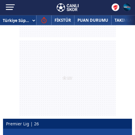
FİKSTÜR
PUAN DURUMU
TAKIMLAR
Premier Lig | 26