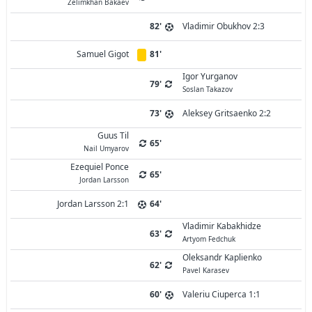
Zelimkhan Bakaev
82'
Vladimir Obukhov 2:3
Samuel Gigot
81'
Igor Yurganov
79'
Soslan Takazov
73'
Aleksey Gritsaenko 2:2
Guus Til
65'
Nail Umyarov
Ezequiel Ponce
65'
Jordan Larsson
Jordan Larsson 2:1
64'
Vladimir Kabakhidze
63'
Artyom Fedchuk
Oleksandr Kaplienko
62'
Pavel Karasev
60'
Valeriu Ciuperca 1:1