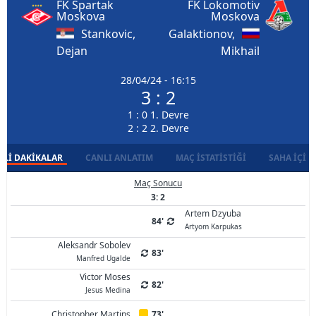
FK Spartak
FK Lokomotiv
Moskova
Moskova
Stankovic,
Galaktionov,
Dejan
Mikhail
28/04/24 - 16:15
3 : 2
1 : 0 1. Devre
2 : 2 2. Devre
LI DAKIKALAR
CANLI ANLATIM
MAÇ İSTATISTIĞI
SAHA İÇI D
Maç Sonucu
3: 2
Artem Dzyuba
84'
Artyom Karpukas
Aleksandr Sobolev
83'
Manfred Ugalde
Victor Moses
82'
Jesus Medina
Christopher Martins
73'