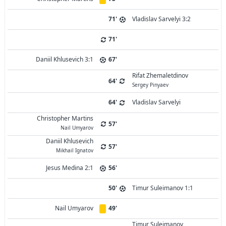
71'
Vladislav Sarvelyi 3:2
71'
Daniil Khlusevich 3:1
67'
Rifat Zhemaletdinov
64'
Sergey Pinyaev
64'
Vladislav Sarvelyi
Christopher Martins
57'
Nail Umyarov
Daniil Khlusevich
57'
Mikhail Ignatov
Jesus Medina 2:1
56'
50'
Timur Suleimanov 1:1
Nail Umyarov
49'
Timur Suleimanov