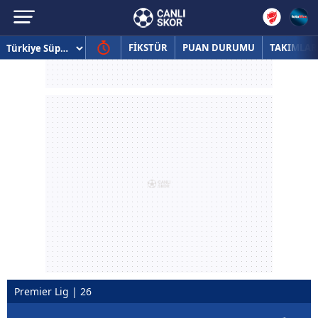
FİKSTÜR
PUAN DURUMU
TAKIMLAR
Premier Lig | 26