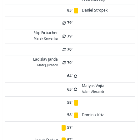
83'
Daniel Stropek
79'
Filip Firbacher
79'
Marek Cervenka
70'
Ladislav Janda
70'
Matej Jurasek
64'
Matyas Vojta
63'
Adam Alexandr
58'
58'
Dominik Kriz
57'
Jakub Kristan
57'