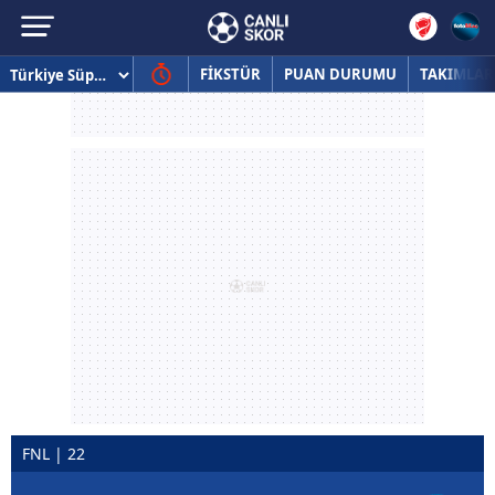
FİKSTÜR
PUAN DURUMU
TAKIMLAR
FNL | 22