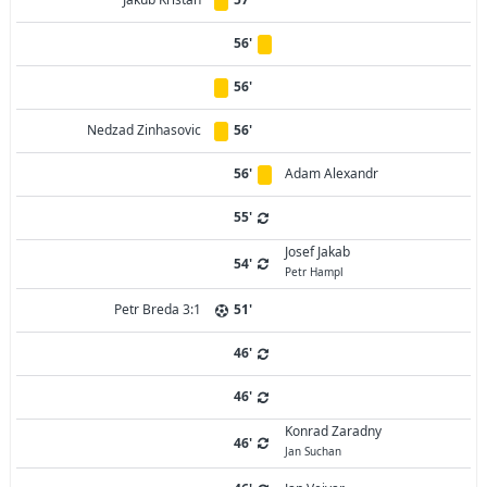
56'
56'
Nedzad Zinhasovic
56'
56'
Adam Alexandr
55'
Josef Jakab
54'
Petr Hampl
Petr Breda 3:1
51'
46'
46'
Konrad Zaradny
46'
Jan Suchan