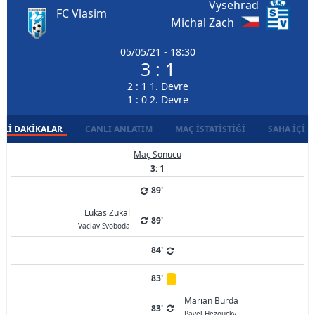
Vysehrad
FC Vlasim
Michal Zach
05/05/21 - 18:30
3 : 1
2 : 1 1. Devre
1 : 0 2. Devre
LI DAKIKALAR
CANLI ANLATIM
MAÇ İSTATISTIĞI
SAHA İÇI D
Maç Sonucu
3: 1
89'
Lukas Zukal
89'
Vaclav Svoboda
84'
83'
Marian Burda
83'
Pavel Hezoucky