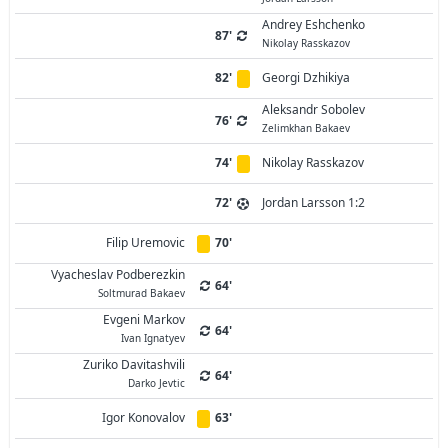
Andrey Eshchenko
87'
Nikolay Rasskazov
82'
Georgi Dzhikiya
Aleksandr Sobolev
76'
Zelimkhan Bakaev
74'
Nikolay Rasskazov
72'
Jordan Larsson 1:2
Filip Uremovic
70'
Vyacheslav Podberezkin
64'
Soltmurad Bakaev
Evgeni Markov
64'
Ivan Ignatyev
Zuriko Davitashvili
64'
Darko Jevtic
Igor Konovalov
63'