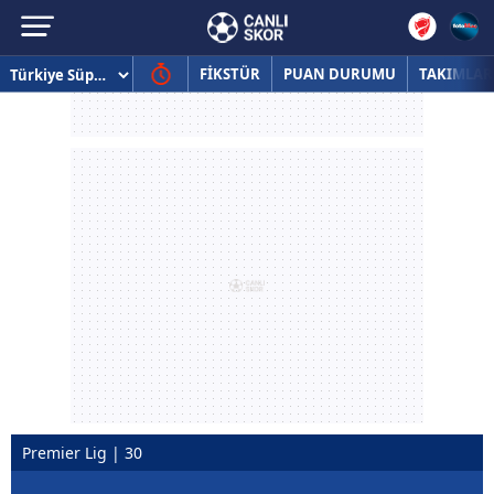
FİKSTÜR
PUAN DURUMU
TAKIMLAR
Premier Lig | 30