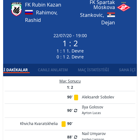
FK Spartak
FK Rubin Kazan
Moskova
Rahimov,
Stankovic,
Rashid
Dejan
22/07/20 - 19:00
1 : 2
1 : 1 1. Devre
0 : 1 2. Devre
LI DAKIKALAR
CANLI ANLATIM
MAÇ İSTATISTIĞI
SAHA İÇI D
Maç Sonucu
1: 2
90'
Aleksandr Sobolev
Ilya Golosov
90'
Ayrton Lucas
Khvicha Kvaratskhelia
90'
Nail Umyarov
88'
Jordan Larsson