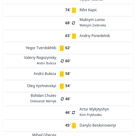
74'
Rifet Kapic
Maksym Lunov
68'
Maksym Zaderaka
63'
Andriy Ponedelnik
Yegor Tverdokhlib
62'
Valeriy Rogozynsky
60'
Andrii Buleza
Andrii Buleza
58'
Oleg Vyshnevskyi
54'
Bohdan Chuiev
46'
Oleksandr Melnyk
Artur Mykytyshyn
46'
Klim Prykhodko
45'
Danylo Beskorovainyi
Mihail Ghecev