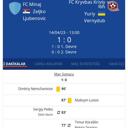
FC Kryvbas Kriviy
FC Minaj
Rih
Zeljko
Yuriy
Ljubenovic
Vernydub
14/04/23 - 13:00
1 : 0
1 : 0 1. Devre
0 : 0 2. Devre
LI DAKIKALAR
CANLI ANLATIM
MAÇ İSTATISTIĞI
SAHA İÇI D
Maç Sonucu
1: 0
Dmitriy Nemchaninov
90'
87'
Maksym Lunov
Sergiy Petko
83'
Oleh Horin
Timur Korablin
77'
Mykyta Tatarkov