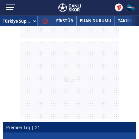
FİKSTÜR
PUAN DURUMU
TAKIMLAR
Premier Lig | 21