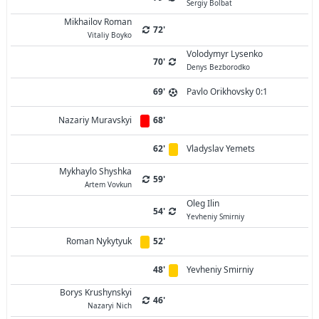
Sergiy Bolbat
Mikhailov Roman
72'
Vitaliy Boyko
Volodymyr Lysenko
70'
Denys Bezborodko
69'
Pavlo Orikhovsky 0:1
Nazariy Muravskyi
68'
62'
Vladyslav Yemets
Mykhaylo Shyshka
59'
Artem Vovkun
Oleg Ilin
54'
Yevheniy Smirniy
Roman Nykytyuk
52'
48'
Yevheniy Smirniy
Borys Krushynskyi
46'
Nazaryi Nich