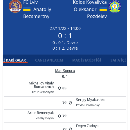
FC Lviv
Kolos Kovalivka
Anatoliy
Oleksandr
Bezsmertny
Pozdeiev
27/11/22 - 14:00
0 : 1
0 : 0 1. Devre
0 : 1 2. Devre
LI DAKIKALAR
CANLI ANLATIM
MAÇ İSTATISTIĞI
SAHA İÇI D
Maç Sonucu
0: 1
Mikhailov Vitaly
Romanovich
85'
Artur Remenyak
Sergiy Myakushko
79'
Pavlo Orikhovsky
Artur Remenyak
79'
Vitaliy Boyko
Evgen Zadoya
79'