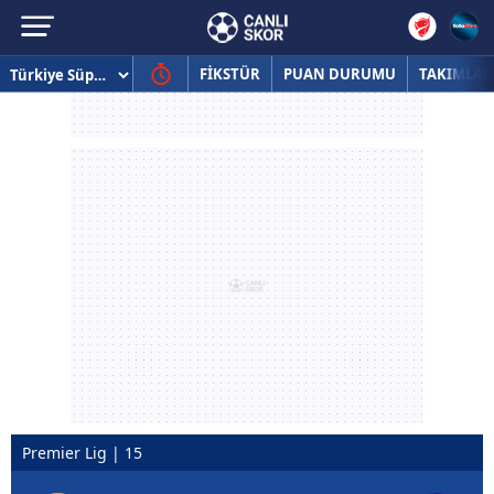
FİKSTÜR
PUAN DURUMU
TAKIMLAR
Premier Lig | 15