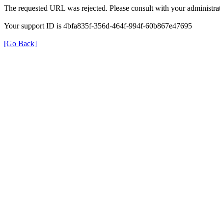
The requested URL was rejected. Please consult with your administrat
Your support ID is 4bfa835f-356d-464f-994f-60b867e47695
[Go Back]