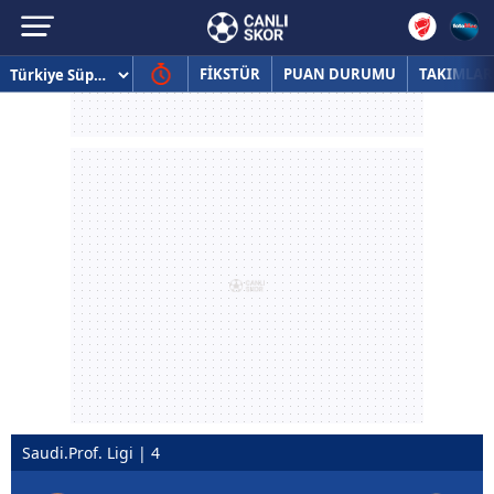
FİKSTÜR
PUAN DURUMU
TAKIMLAR
Saudi.Prof. Ligi | 4