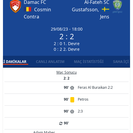
Damac FC
Al-Fateh SC
Cosmin
Gustafsson,
Contra
Jens
29/08/23 - 18:00
2 : 2
2 : 0 1. Devre
0 : 2 2. Devre
LI DAKIKALAR
CANLI ANLATIM
MAÇ İSTATISTIĞI
SAHA İÇI D
Maç Sonucu
2: 2
90'
Feras Al Buraikan 2:2
90'
Petros
90'
2:3
90'
Adam Maher