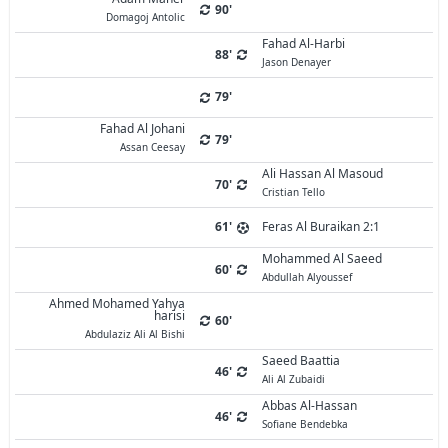
90'
Domagoj Antolic
Fahad Al-Harbi
88'
Jason Denayer
79'
Fahad Al Johani
79'
Assan Ceesay
Ali Hassan Al Masoud
70'
Cristian Tello
61'
Feras Al Buraikan 2:1
Mohammed Al Saeed
60'
Abdullah Alyoussef
Ahmed Mohamed Yahya
harisi
60'
Abdulaziz Ali Al Bishi
Saeed Baattia
46'
Ali Al Zubaidi
Abbas Al-Hassan
46'
Sofiane Bendebka