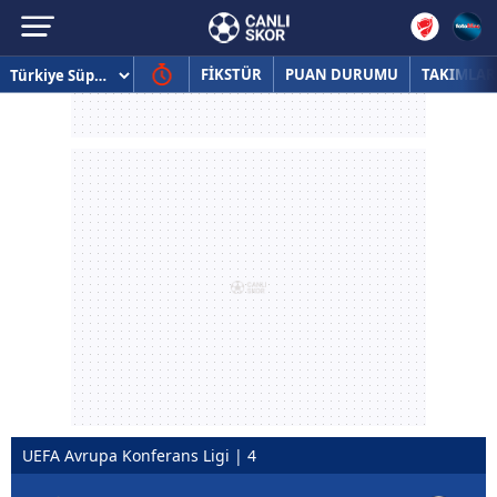
FİKSTÜR
PUAN DURUMU
TAKIMLAR
UEFA Avrupa Konferans Ligi | 4