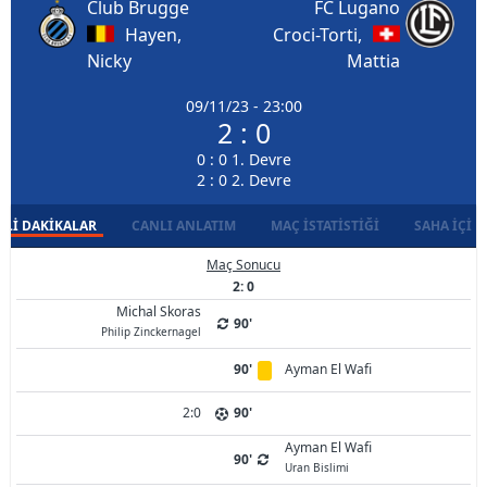
Club Brugge
FC Lugano
Hayen,
Croci-Torti,
Nicky
Mattia
09/11/23 - 23:00
2 : 0
0 : 0 1. Devre
2 : 0 2. Devre
LI DAKIKALAR
CANLI ANLATIM
MAÇ İSTATISTIĞI
SAHA İÇI D
Maç Sonucu
2: 0
Michal Skoras
90'
Philip Zinckernagel
90'
Ayman El Wafi
2:0
90'
Ayman El Wafi
90'
Uran Bislimi