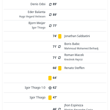
Denis Odoi
89'
Eder Balanta
89'
Hugo Vegard Vetlesen
Bjorn Meijer
77'
Igor Thiago
74'
Jonathan Sabbatini
Boris Babic
71'
Mahmoud Mohamed Belhadj
Roman Macek
71'
Kreshnik Hajrizi
66'
Renato Steffen
64'
Igor Thiago 1:0
62'
Igor Thiago
47'
Jhon Espinoza
46'
Martim Alexandre Costa