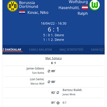
Wolfsburg
Borussia
Dortmund
Hasenhüttl,
Kovac, Niko
Ralph
16/04/22 - 16:30
6 : 1
5 : 0 1. Devre
1 : 1 2. Devre
LI DAKIKALAR
CANLI ANLATIM
MAÇ İSTATISTIĞI
SAHA İÇI D
Maç Sonucu
6: 1
Jamie Gittens
89'
Tom Rothe
Lion Semic
88'
Marius Wolf
Bartosz Bialek
82'
Jonas Wind
81'
6:1