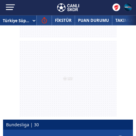
FİKSTÜR
PUAN DURUMU
TAKIMLAR
Bundesliga | 30