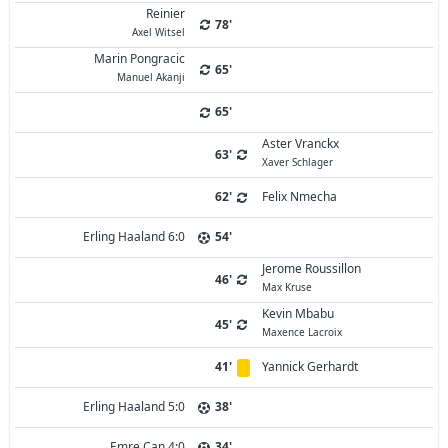
Reinier
78'
Axel Witsel
Marin Pongracic
65'
Manuel Akanji
65'
Aster Vranckx
63'
Xaver Schlager
62'
Felix Nmecha
Erling Haaland 6:0
54'
Jerome Roussillon
46'
Max Kruse
Kevin Mbabu
45'
Maxence Lacroix
41'
Yannick Gerhardt
Erling Haaland 5:0
38'
Emre Can 4:0
34'