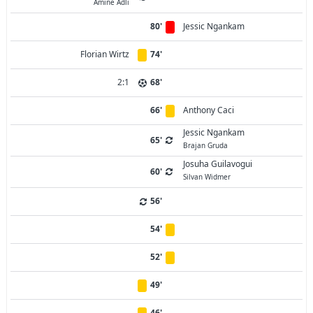
Amine Adli
80'
Jessic Ngankam
Florian Wirtz
74'
2:1
68'
66'
Anthony Caci
Jessic Ngankam
65'
Brajan Gruda
Josuha Guilavogui
60'
Silvan Widmer
56'
54'
52'
49'
46'