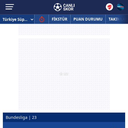
FİKSTÜR
PUAN DURUMU
TAKIMLAR
Bundesliga | 23