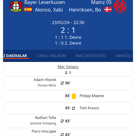
Bayer Leverkusen
Mainz 05
Alonso, Xabi
Henriksen, Bo
23/02/24 - 22:30
2 : 1
1 : 1 1. Devre
1 : 0 2. Devre
LI DAKIKALAR
CANLI ANLATIM
MAÇ İSTATISTIĞI
SAHA İÇI D
Maç Sonucu
2: 1
Adam Hlozek
90'
Florian Wirtz
85'
Philipp Mwene
83'
Tom Krauss
Nathan Tella
83'
Jeremie Frimpong
Piero Hincapie
83'