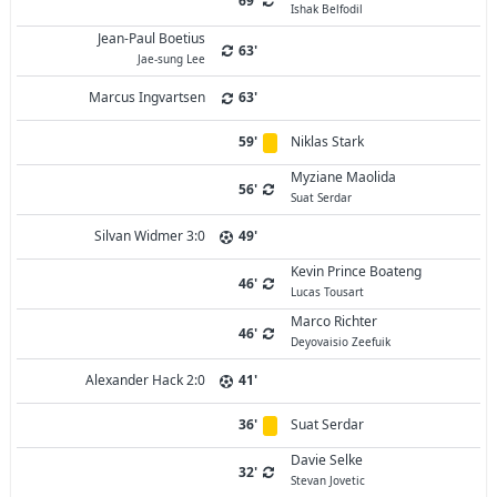
69'
Ishak Belfodil
Jean-Paul Boetius
63'
Jae-sung Lee
Marcus Ingvartsen
63'
59'
Niklas Stark
Myziane Maolida
56'
Suat Serdar
Silvan Widmer 3:0
49'
Kevin Prince Boateng
46'
Lucas Tousart
Marco Richter
46'
Deyovaisio Zeefuik
Alexander Hack 2:0
41'
36'
Suat Serdar
Davie Selke
32'
Stevan Jovetic