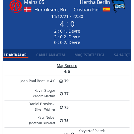
Mainz 05
Hertha Berlin
Henriksen, Bo
Cristian Fiel
14/12/21 - 22:30
4 : 0
2 : 0 1. Devre
2 : 0 2. Devre
0 : 0 2. Devre
LI DAKIKALAR
CANLI ANLATIM
MAÇ İSTATISTIĞI
SAHA İÇI D
Maç Sonucu
4: 0
Jean-Paul Boetius 4:0
79'
Kevin Stoger
77'
Leandro Martins
Daniel Brosinski
75'
Silvan Widmer
Paul Nebel
75'
Jonathan Burkardt
Krzysztof Piatek