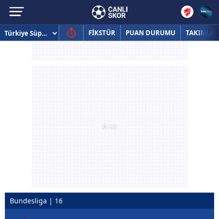
FİKSTÜR
PUAN DURUMU
TAKIMLAR
Bundesliga | 16