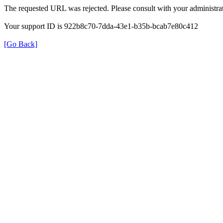
The requested URL was rejected. Please consult with your administrat
Your support ID is 922b8c70-7dda-43e1-b35b-bcab7e80c412
[Go Back]