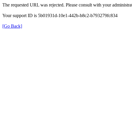
The requested URL was rejected. Please consult with your administrat
Your support ID is 5b01931d-10e1-442b-b8c2-b793279fc834
[Go Back]