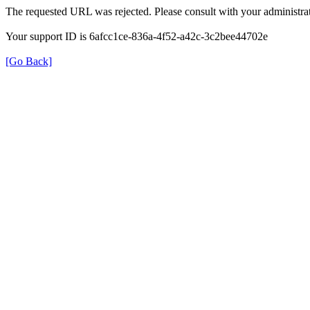
The requested URL was rejected. Please consult with your administrat
Your support ID is 6afcc1ce-836a-4f52-a42c-3c2bee44702e
[Go Back]