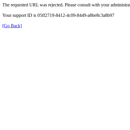
The requested URL was rejected. Please consult with your administrat
Your support ID is 05ff2719-8412-4c09-8449-a8be8c3a8b97
[Go Back]