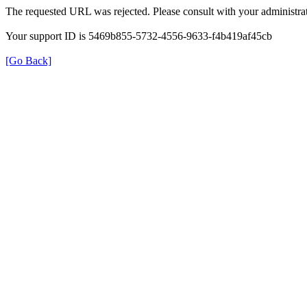
The requested URL was rejected. Please consult with your administrat
Your support ID is 5469b855-5732-4556-9633-f4b419af45cb
[Go Back]