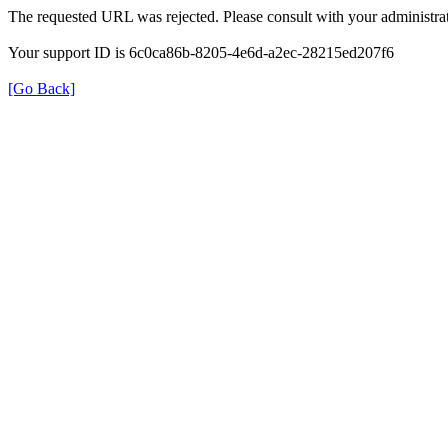
The requested URL was rejected. Please consult with your administrat
Your support ID is 6c0ca86b-8205-4e6d-a2ec-28215ed207f6
[Go Back]