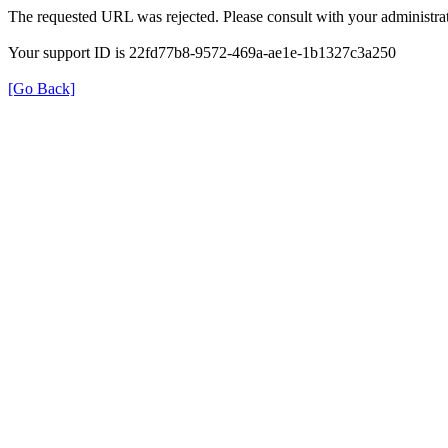
The requested URL was rejected. Please consult with your administrat
Your support ID is 22fd77b8-9572-469a-ae1e-1b1327c3a250
[Go Back]