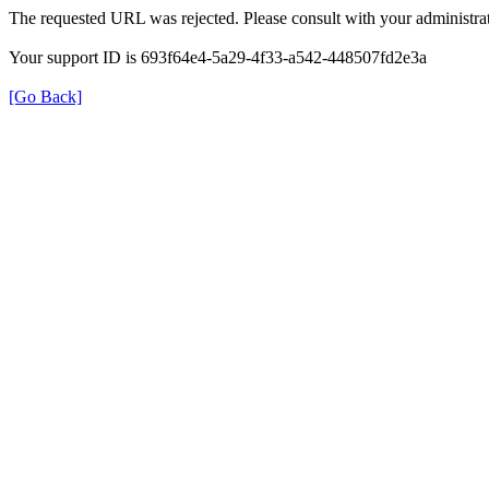
The requested URL was rejected. Please consult with your administrat
Your support ID is 693f64e4-5a29-4f33-a542-448507fd2e3a
[Go Back]